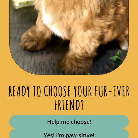
READY TO CHOOSE YOUR FUR-EVER
FRIEND?
Help me choose!
Yes! I’m paw-sitive!