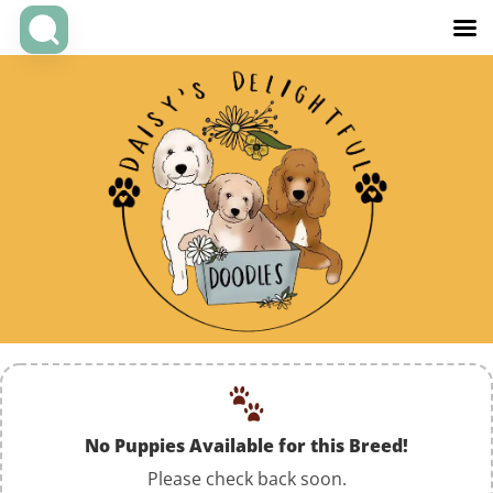
No Puppies Available for this Breed!
Please check back soon.