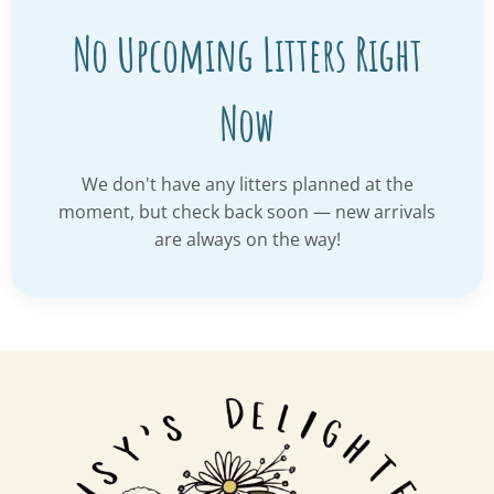
No Upcoming Litters Right
Now
We don't have any litters planned at the
moment, but check back soon — new arrivals
are always on the way!