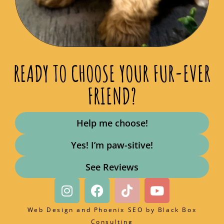
READY TO CHOOSE YOUR FUR-EVER
FRIEND?
Help me choose!
Yes! I’m paw-sitive!
See Reviews
Web Design and Phoenix SEO by
Black Box
Consulting