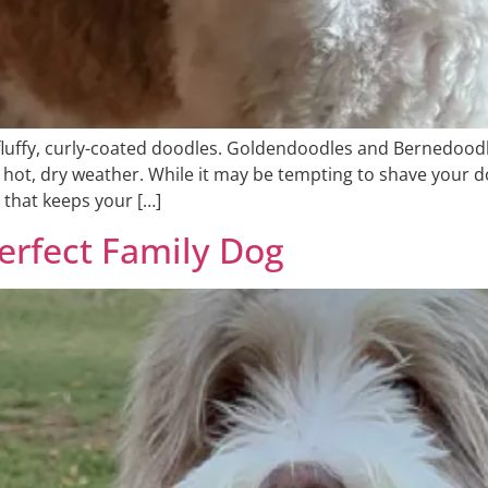
luffy, curly-coated doodles. Goldendoodles and Bernedoodl
ng hot, dry weather. While it may be tempting to shave you
 that keeps your […]
erfect Family Dog