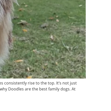
 consistently rise to the top. It’s not just
why Doodles are the best family dogs. At