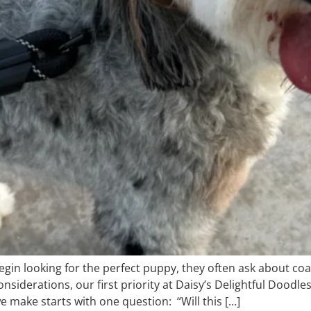
n looking for the perfect puppy, they often ask about coat
onsiderations, our first priority at Daisy’s Delightful Doo
 make starts with one question: “Will this […]