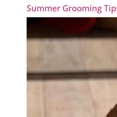
Summer Grooming Tips