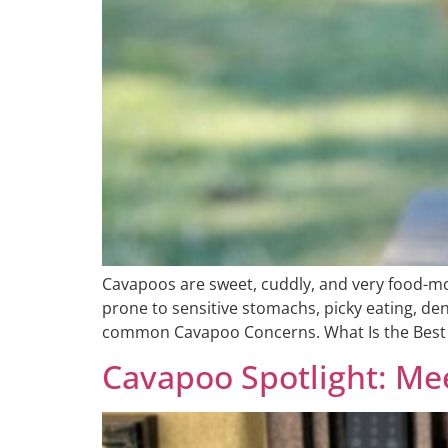
Cavapoos are sweet, cuddly, and very food-mot
prone to sensitive stomachs, picky eating, den
common Cavapoo Concerns. What Is the Best 
Cavapoo Spotlight: M