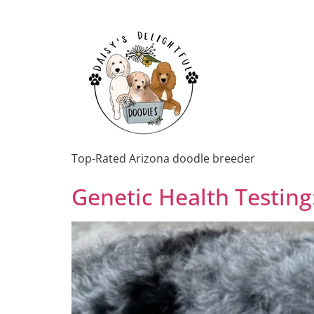
Top-Rated Arizona doodle breeder
Genetic Health Testing