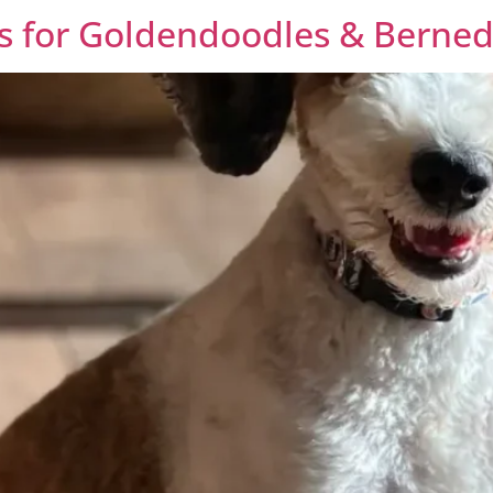
 for Goldendoodles & Berned