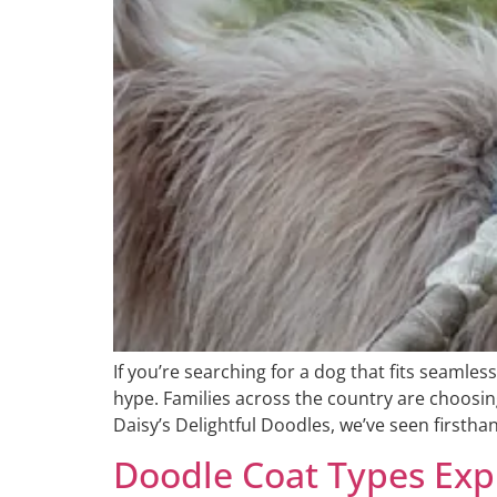
If you’re searching for a dog that fits seamless
hype. Families across the country are choosin
Daisy’s Delightful Doodles, we’ve seen firstha
Doodle Coat Types Expl