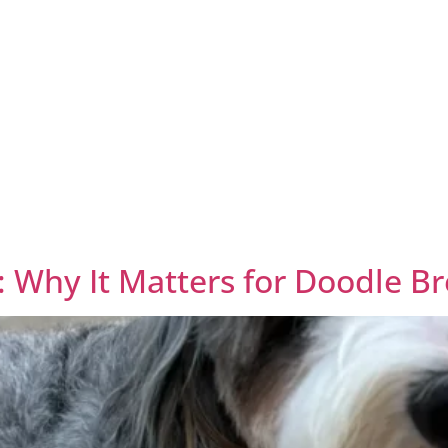
: Why It Matters for Doodle B