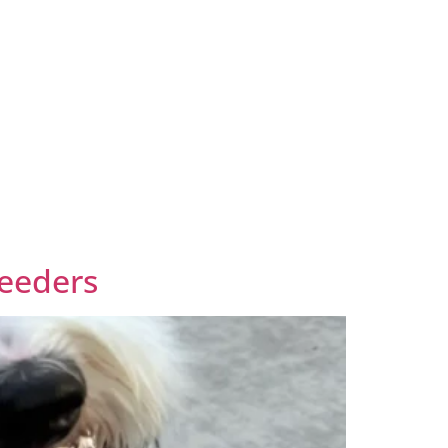
reeders