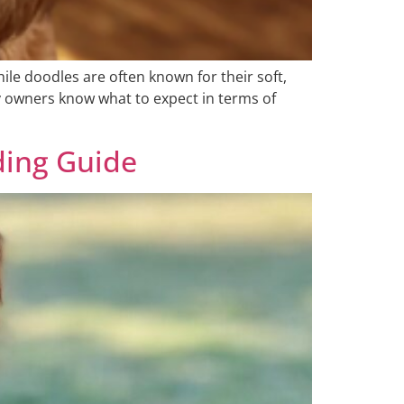
le doodles are often known for their soft,
y owners know what to expect in terms of
ding Guide