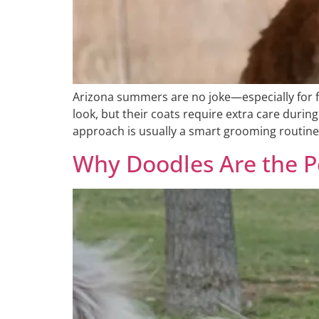
Arizona summers are no joke—especially for f
look, but their coats require extra care duri
approach is usually a smart grooming routine
Why Doodles Are the P