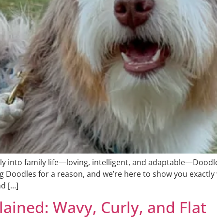
ly into family life—loving, intelligent, and adaptable—Doodles
g Doodles for a reason, and we’re here to show you exactly 
nd […]
ained: Wavy, Curly, and Flat