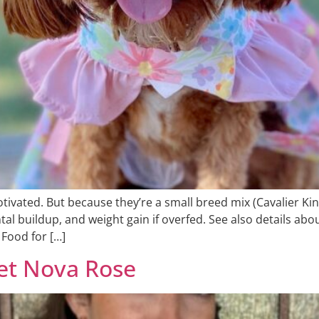
ivated. But because they’re a small breed mix (Cavalier Kin
tal buildup, and weight gain if overfed. See also details a
Food for […]
eet Nova Rose