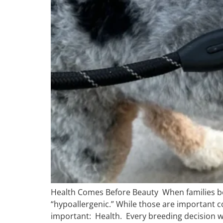
Health Comes Before Beauty When families begi
“hypoallergenic.” While those are important c
important: Health. Every breeding decision we