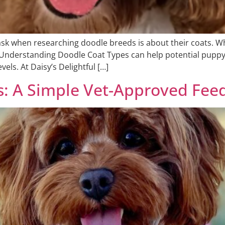
k when researching doodle breeds is about their coats. Whi
e. Understanding Doodle Coat Types can help potential pupp
ls. At Daisy’s Delightful […]
s: A Simple Vet-Approved Fee