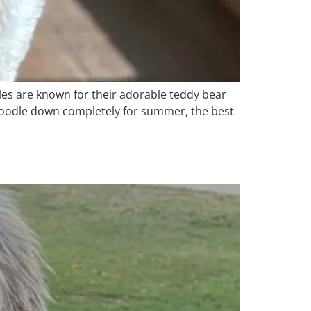
es are known for their adorable teddy bear
r doodle down completely for summer, the best