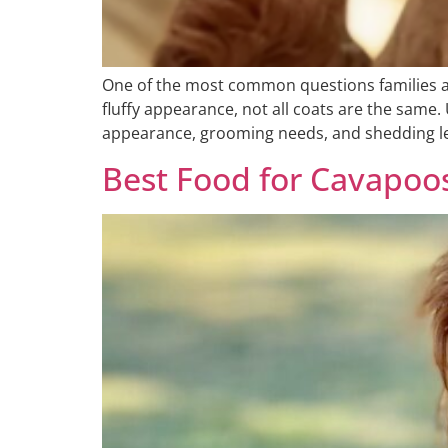
One of the most common questions families as
fluffy appearance, not all coats are the sam
appearance, grooming needs, and shedding leve
Best Food for Cavapoo