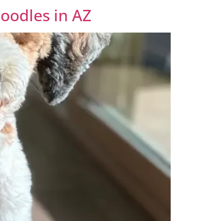
oodles in AZ