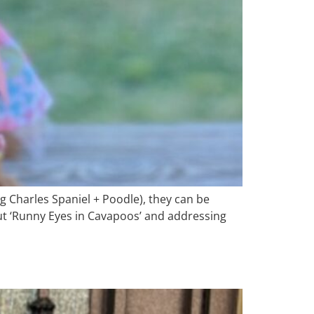
g Charles Spaniel + Poodle), they can be
bout ‘Runny Eyes in Cavapoos’ and addressing