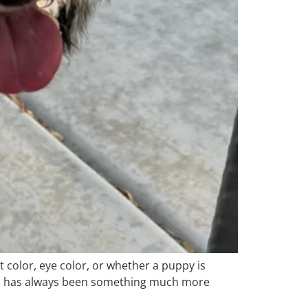
 color, eye color, or whether a puppy is
dles has always been something much more