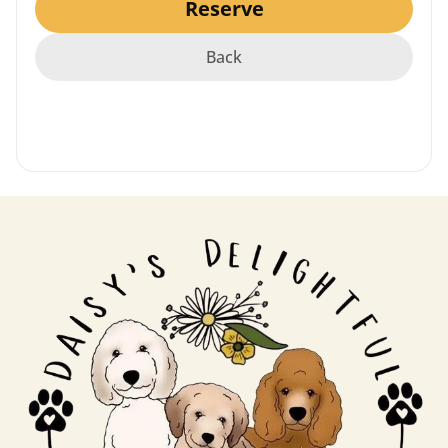
Reserve
Puppy Video Coming Soon!
Back