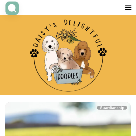
Guardianship