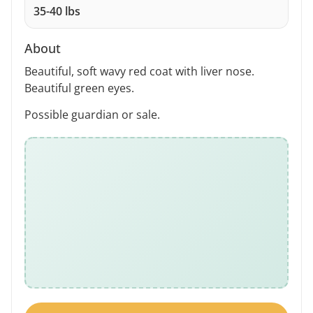
35-40 lbs
About
Beautiful, soft wavy red coat with liver nose.
Beautiful green eyes.
Possible guardian or sale.