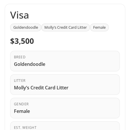
Visa
Goldendoodle
Molly’s Credit Card Litter
Female
$3,500
BREED
Goldendoodle
LITTER
Molly’s Credit Card Litter
GENDER
Female
EST. WEIGHT