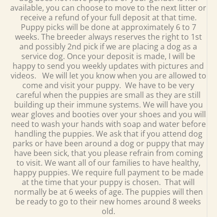
available, you can choose to move to the next litter or
receive a refund of your full deposit at that time.
Puppy picks will be done at approximately 6 to 7
weeks. The breeder always reserves the right to 1st
and possibly 2nd pick if we are placing a dog as a
service dog. Once your deposit is made, I will be
happy to send you weekly updates with pictures and
videos. We will let you know when you are allowed to
come and visit your puppy. We have to be very
careful when the puppies are small as they are still
building up their immune systems. We will have you
wear gloves and booties over your shoes and you will
need to wash your hands with soap and water before
handling the puppies. We ask that if you attend dog
parks or have been around a dog or puppy that may
have been sick, that you please refrain from coming
to visit. We want all of our families to have healthy,
happy puppies. We require full payment to be made
at the time that your puppy is chosen. That will
normally be at 6 weeks of age. The puppies will then
be ready to go to their new homes around 8 weeks
old.