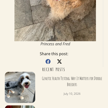
Princess and Fred
Share this post:
RECENT POSTS
Genetic Health Testing: Why It Matters for Doodle
Breeders
July 10, 2026