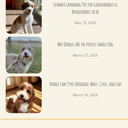
Summer Grooming Tips for Goldendoodles &
Bernedoodles in AZ
May 19, 2026
Why Doodles Are the Perfect Family Dog
March 27, 2026
Doodle Coat Types Explained: Wavy, Curly, and Flat
March 16, 2026