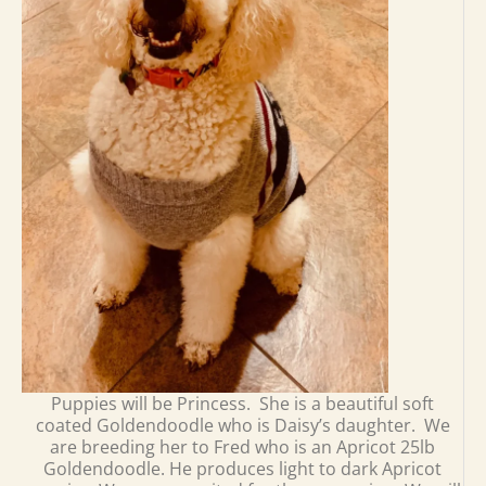
Puppies will be Princess. She is a beautiful soft
coated Goldendoodle who is Daisy’s daughter. We
are breeding her to Fred who is an Apricot 25lb
Goldendoodle. He produces light to dark Apricot