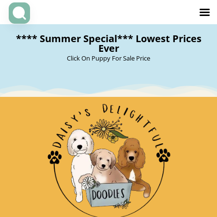
**** Summer Special*** Lowest Prices
Ever
Click On Puppy For Sale Price