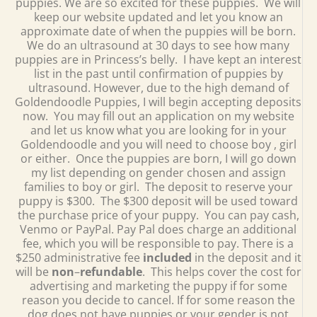
puppies. We are so excited for these puppies. We will
keep our website updated and let you know an
approximate date of when the puppies will be born.
We do an ultrasound at 30 days to see how many
puppies are in Princess’s belly. I have kept an interest
list in the past until confirmation of puppies by
ultrasound. However, due to the high demand of
Goldendoodle Puppies, I will begin accepting deposits
now. You may fill out an application on my website
and let us know what you are looking for in your
Goldendoodle and you will need to choose boy , girl
or either. Once the puppies are born, I will go down
my list depending on gender chosen and assign
families to boy or girl. The deposit to reserve your
puppy is $300. The $300 deposit will be used toward
the purchase price of your puppy. You can pay cash,
Venmo or PayPal. Pay Pal does charge an additional
fee, which you will be responsible to pay. There is a
$250 administrative fee
included
in the deposit and it
will be
non
–
refundable
. This helps cover the cost for
advertising and marketing the puppy if for some
reason you decide to cancel. If for some reason the
dog does not have puppies or your gender is not