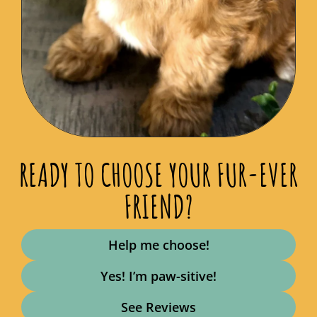
READY TO CHOOSE YOUR FUR-EVER
FRIEND?
Help me choose!
Yes! I’m paw-sitive!
See Reviews