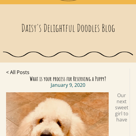
Daisy's Delightful Doodles Blog
< All Posts
What is your process for Reserving a Puppy?
January 9, 2020
Our
next
sweet
girl to
have